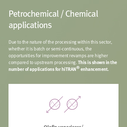
Petrochemical / Chemical
applications
Due to the nature of the processing within this sector,
whether it is batch or semi-continuous, the
opportunities for improvement revamps are higher
compared to upstream processing.
This is shown in the
®
number of applications for hiTRAN
enhancement.
Olefin vaporisers/