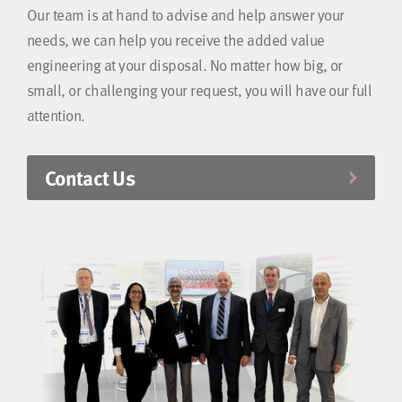
Our team is at hand to advise and help answer your
needs, we can help you receive the added value
engineering at your disposal. No matter how big, or
small, or challenging your request, you will have our full
attention.
Contact Us