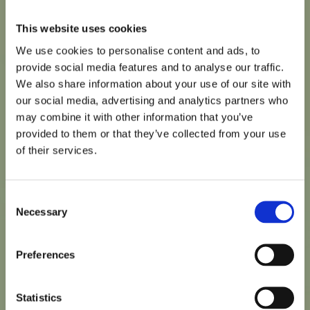
This website uses cookies
We use cookies to personalise content and ads, to
provide social media features and to analyse our traffic.
We also share information about your use of our site with
our social media, advertising and analytics partners who
Polymer exchangers
may combine it with other information that you’ve
Typical viscosities of the order of 1000cP are found
provided to them or that they’ve collected from your use
within these services and it is the essential heat transfer
of their services.
mixing which is needed for improved efficiency created
from hiTRAN.
Consent
Necessary
Selection
Preferences
Statistics