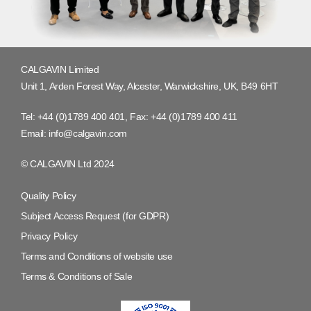
CALGAVIN Limited
Unit 1, Arden Forest Way, Alcester, Warwickshire, UK, B49 6HT
Tel:
+44 (0)1789 400 401
, Fax:
+44 (0)1789 400 411
Email:
info@calgavin.com
© CALGAVIN Ltd 2024
Quality Policy
Subject Access Request (for GDPR)
Privacy Policy
Terms and Conditions of website use
Terms & Conditions of Sale