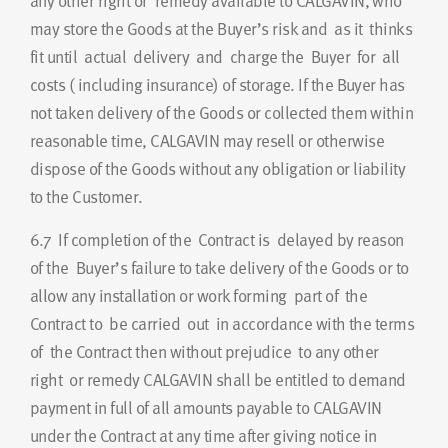
any other right or remedy available to CALGAVIN, who
may store the Goods at the Buyer’s risk and as it thinks
fit until actual delivery and charge the Buyer for all
costs ( including insurance) of storage. If the Buyer has
not taken delivery of the Goods or collected them within
reasonable time, CALGAVIN may resell or otherwise
dispose of the Goods without any obligation or liability
to the Customer.
6.7
If completion of the Contract is delayed by reason
of the Buyer’s failure to take delivery of the Goods or to
allow any installation or work forming part of the
Contract to be carried out in accordance with the terms
of the Contract then without prejudice to any other
right or remedy CALGAVIN shall be entitled to demand
payment in full of all amounts payable to CALGAVIN
under the Contract at any time after giving notice in