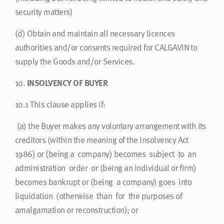
security matters)
(d)
Obtain and maintain all necessary licences
authorities and/or consents required for CALGAVIN to
supply the Goods and/or Services.
10.
INSOLVENCY OF BUYER
10.1
This clause applies if:
(a)
the Buyer makes any voluntary arrangement with its
creditors (within the meaning of the Insolvency Act
1986) or (being a company) becomes subject to an
administration order or (being an individual or firm)
becomes bankrupt or (being a company) goes into
liquidation (otherwise than for the purposes of
amalgamation or reconstruction); or