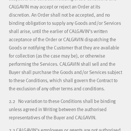
CALGAVIN may accept or reject an Order at its
discretion. An Order shall not be accepted, and no
binding obligation to supply any Goods and/or Services
shall arise, until the earlier of CALGAVIN’s written
acceptance of the Order or CALGAVIN dispatching the
Goods or notifying the Customer that they are available
for collection (as the case may be), or otherwise
performing the Services. CALGAVIN shall sell and the
Buyer shall purchase the Goods and/or Services subject
to these Conditions, which shall govern the Contract to
the exclusion of any other terms and conditions.
2.2
No variation to these Conditions shall be binding
unless agreed in Writing between the authorised
representatives of the Buyer and CALGAVIN.
2.3
CALGAVIN’s employees or agents are not authorised