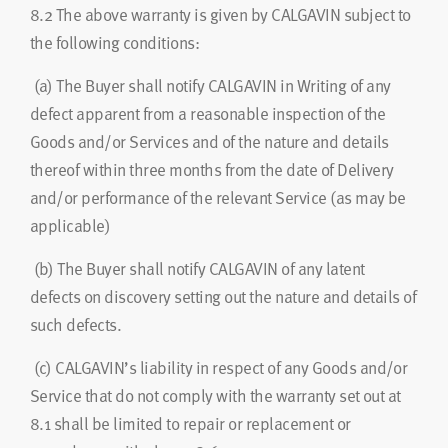
8.2
The above warranty is given by CALGAVIN subject to
the following conditions:
(a)
The Buyer shall notify CALGAVIN in Writing of any
defect apparent from a reasonable inspection of the
Goods and/or Services and of the nature and details
thereof within three months from the date of Delivery
and/or performance of the relevant Service (as may be
applicable)
(b) The Buyer shall notify CALGAVIN of any latent
defects on discovery setting out the nature and details of
such defects.
(c)
CALGAVIN’s liability in respect of any Goods and/or
Service that do not comply with the warranty set out at
8.1 shall be limited to repair or replacement or