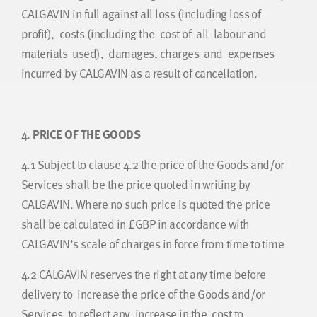
CALGAVIN in full against all loss (including loss of
profit), costs (including the cost of all labour and
materials used), damages, charges and expenses
incurred by CALGAVIN as a result of cancellation.
4.
PRICE OF THE GOODS
4.1
Subject to clause 4.2 the price of the Goods and/or
Services shall be the price quoted in writing by
CALGAVIN. Where no such price is quoted the price
shall be calculated in £GBP in accordance with
CALGAVIN’s scale of charges in force from time to time
4.2
CALGAVIN reserves the right at any time before
delivery to increase the price of the Goods and/or
Services to reflect any increase in the cost to