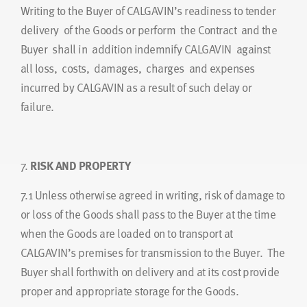
Writing to the Buyer of CALGAVIN’s readiness to tender
delivery of the Goods or perform the Contract and the
Buyer shall in addition indemnify CALGAVIN against
all loss, costs, damages, charges and expenses
incurred by CALGAVIN as a result of such delay or
failure.
7.
RISK AND PROPERTY
7.1
Unless otherwise agreed in writing, risk of damage to
or loss of the Goods shall pass to the Buyer at the time
when the Goods are loaded on to transport at
CALGAVIN’s premises for transmission to the Buyer. The
Buyer shall forthwith on delivery and at its cost provide
proper and appropriate storage for the Goods.