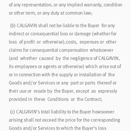
of any representation, or any implied warranty, condition
or other term, or any duty at common law;
(b) CALGAVIN shall not be liable to the Buyer for any
indirect or consequential loss or damage (whether for
loss of profit or otherwise),costs, expenses or other
claims for consequential compensation whatsoever
(and whether caused by the negligence of CALGAVIN,
its employees or agents or otherwise) which arise out of
or in connection with the supply or installation of the
Goods and/or Services or any part or parts thereof or
their use or resale by the Buyer, except as expressly
provided in these Conditions or the Contract;
(c) CALGAVIN’s total liability to the Buyer howsoever
arising shall not exceed the price for the corresponding
Goods and/or Services to which the Buyer’s loss