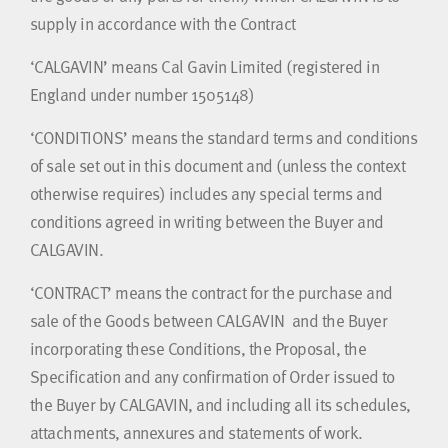
supply in accordance with the Contract
‘CALGAVIN’ means Cal Gavin Limited (registered in
England under number 1505148)
‘CONDITIONS’ means the standard terms and conditions
of sale set out in this document and (unless the context
otherwise requires) includes any special terms and
conditions agreed in writing between the Buyer and
CALGAVIN.
‘CONTRACT’ means the contract for the purchase and
sale of the Goods between CALGAVIN and the Buyer
incorporating these Conditions, the Proposal, the
Specification and any confirmation of Order issued to
the Buyer by CALGAVIN, and including all its schedules,
attachments, annexures and statements of work.