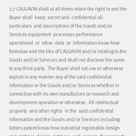
2.7
CALGAVIN shall at all times retain the right to and the
Buyer shall keep secret and confidential all
particulars and descriptions of the Goods and/or
Services equipment processes performance
operational or other data or information know-how
formulae and the like of CALGAVIN and/or relating to the
Goods and/or Services and shall not disclose the same
to any third party. The Buyer shall not use or otherwise
exploit in any manner any of the said confidential
information or the Goods and/or Services whether in
connection with its own manufacture or research and
development operation or otherwise. All intellectual
property and other rights in the said confidential
information and the Goods and/or Services including
letters patent know-how industrial registrable design