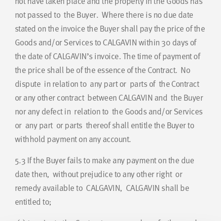
not have taken place and the property in the Goods has
not passed to the Buyer. Where there is no due date
stated on the invoice the Buyer shall pay the price of the
Goods and/or Services to CALGAVIN within 30 days of
the date of CALGAVIN’s invoice. The time of payment of
the price shall be of the essence of the Contract. No
dispute in relation to any part or parts of the Contract
or any other contract between CALGAVIN and the Buyer
nor any defect in relation to the Goods and/or Services
or any part or parts thereof shall entitle the Buyer to
withhold payment on any account.
5.3
If the Buyer fails to make any payment on the due
date then, without prejudice to any other right or
remedy available to CALGAVIN, CALGAVIN shall be
entitled to;