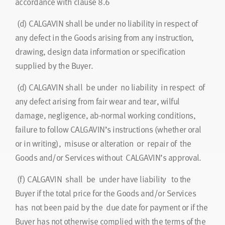
accordance with clause 8.6
(d)
CALGAVIN shall be under no liability in respect of
any defect in the Goods arising from any instruction,
drawing, design data information or specification
supplied by the Buyer.
(d)
CALGAVIN shall be under no liability in respect of
any defect arising from fair wear and tear, wilful
damage, negligence, ab-normal working conditions,
failure to follow CALGAVIN’s instructions (whether oral
or in writing), misuse or alteration or repair of the
Goods and/or Services without CALGAVIN’s approval.
(f)
CALGAVIN shall be under have liability to the
Buyer if the total price for the Goods and/or Services
has not been paid by the due date for payment or if the
Buyer has not otherwise complied with the terms of the