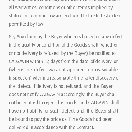
all warranties, conditions or other terms implied by
statute or common law are excluded to the fullest extent
permitted by law.
8.5
Any claim by the Buyer which is based on any defect
in the quality or condition of the Goods shall (whether
or not delivery is refused by the Buyer) be notified to
CALGAVIN within 14 days from the date of delivery or
(where the defect was not apparent on reasonable
inspection) within a reasonable time after discovery of
the defect. If delivery is not refused, and the Buyer
does not notify CALGAVIN accordingly, the Buyer shall
not be entitled to reject the Goods and CALGAVIN shall
have no liability for such defect, and the Buyer shall
be bound to pay the price as if the Goods had been
delivered in accordance with the Contract.