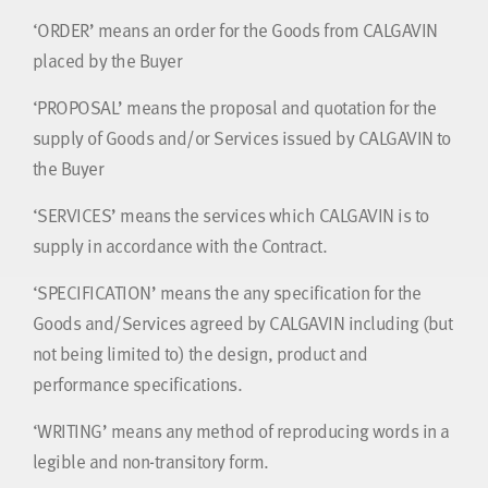
‘ORDER’ means an order for the Goods from CALGAVIN
placed by the Buyer
‘PROPOSAL’ means the proposal and quotation for the
supply of Goods and/or Services issued by CALGAVIN to
the Buyer
‘SERVICES’ means the services which CALGAVIN is to
supply in accordance with the Contract.
‘SPECIFICATION’ means the any specification for the
Goods and/Services agreed by CALGAVIN including (but
not being limited to) the design, product and
performance specifications.
‘WRITING’ means any method of reproducing words in a
legible and non-transitory form.