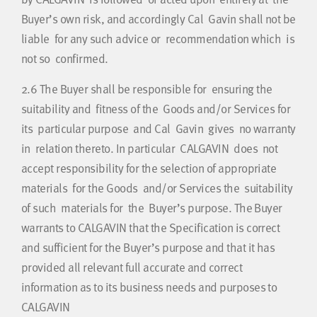
Buyer’s own risk, and accordingly Cal Gavin shall not be
liable for any such advice or recommendation which is
not so confirmed.
2.6
The Buyer shall be responsible for ensuring the
suitability and fitness of the Goods and/or Services for
its particular purpose and Cal Gavin gives no warranty
in relation thereto. In particular CALGAVIN does not
accept responsibility for the selection of appropriate
materials for the Goods and/or Services the suitability
of such materials for the Buyer’s purpose. The Buyer
warrants to CALGAVIN that the Specification is correct
and sufficient for the Buyer’s purpose and that it has
provided all relevant full accurate and correct
information as to its business needs and purposes to
CALGAVIN