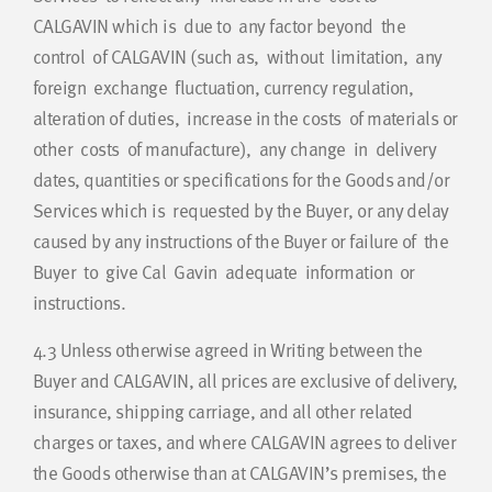
CALGAVIN which is due to any factor beyond the
control of CALGAVIN (such as, without limitation, any
foreign exchange fluctuation, currency regulation,
alteration of duties, increase in the costs of materials or
other costs of manufacture), any change in delivery
dates, quantities or specifications for the Goods and/or
Services which is requested by the Buyer, or any delay
caused by any instructions of the Buyer or failure of the
Buyer to give Cal Gavin adequate information or
instructions.
4.3
Unless otherwise agreed in Writing between the
Buyer and CALGAVIN, all prices are exclusive of delivery,
insurance, shipping carriage, and all other related
charges or taxes, and where CALGAVIN agrees to deliver
the Goods otherwise than at CALGAVIN’s premises, the