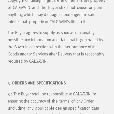
copyright or design right are and remain the property
of CALGAVIN and the Buyer shall not cause or permit
anything which may damage or endanger the said
intellectual property or CALGAVIN’s title to it.
The Buyer agrees to supply as soon as reasonably
possible any information and data that is generated by
the Buyer in connection with the performance of the
Goods and/or Services after Delivery that is reasonably
required by CALGAVIN.
3.
ORDERS AND SPECIFICATIONS
3.1
The Buyer shall be responsible to CALGAVIN for
ensuring the accuracy of the terms of any Order
(including any applicable design specification data