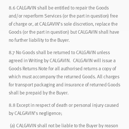
8.6
CALGAVIN shall be entitled to repair the Goods
and/or reperform Services (or the part in question) free
of charge or, at CALGAVIN’s sole discretion, replace the
Goods (or the part in question) but CALGAVIN shall have
no further liability to the Buyer.
8.7
No Goods shall be returned to CALGAVIN unless
agreed in Writing by CALGAVIN. CALGAVIN will issue a
Goods Returns Note for all authorised returns a copy of
which must accompany the returned Goods. All charges
for transport packaging and insurance of returned Goods
shall be prepaid by the Buyer.
8.8
Except in respect of death or personal injury caused
by CALGAVIN’s negligence;
(a) CALGAVIN shall not be liable to the Buyer by reason