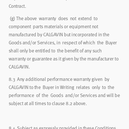
Contract.
(g)
The above warranty does not extend to
component parts materials or equipment not
manufactured by CALGAVIN but incorporated in the
Goods and/or Services, in respect of which the Buyer
shall only be entitled to the benefit of any such
warranty or guarantee as it given by the manufacturer to
CALGAVIN.
8.3
Any additional performance warranty given by
CALGAVIN to the Buyer in Writing relates only to the
performance of the Goods and/or Services and will be
subject at all times to clause 8.2 above.
8.4
Subject as expressly provided in these Conditions,