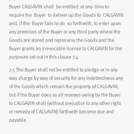
Buyer CALGAVIN shall be entitled at any time to
require the Buyer to deliver up the Goods to CALGAVIN
and, if the Buyer fails to do so forthwith, to enter upon
any premises of the Buyer or any third party where the
Goods are stored and repossess the Goods and the
Buyer grants an irrevocable license to CALGAVIN for the
purposes set out in this clause 7.4
7.5
The Buyer shall not be entitled to pledge or in any
way charge by way of security for any indebtedness any
of the Goods which remain the property of CALGAVIN,
but if the Buyer does so all moneys owing by the Buyer
to CALGAVIN shall (without prejudice to any other right
or remedy of CALGAVIN) forthwith become due and
payable.