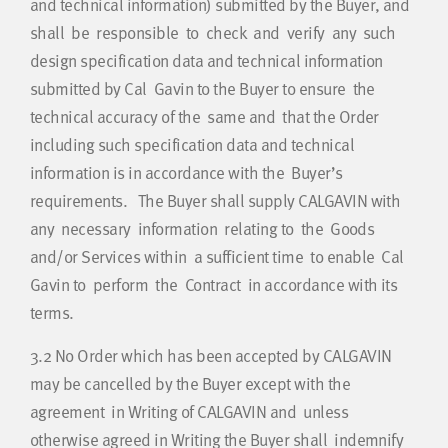
and technical information) submitted by the Buyer, and
shall be responsible to check and verify any such
design specification data and technical information
submitted by Cal Gavin to the Buyer to ensure the
technical accuracy of the same and that the Order
including such specification data and technical
information is in accordance with the Buyer’s
requirements. The Buyer shall supply CALGAVIN with
any necessary information relating to the Goods
and/or Services within a sufficient time to enable Cal
Gavin to perform the Contract in accordance with its
terms.
3.2
No Order which has been accepted by CALGAVIN
may be cancelled by the Buyer except with the
agreement in Writing of CALGAVIN and unless
otherwise agreed in Writing the Buyer shall indemnify