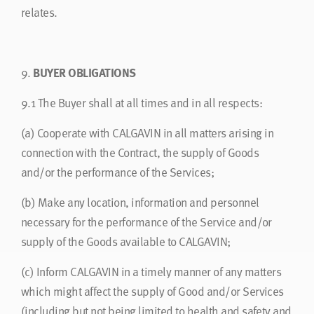
relates.
9.
BUYER OBLIGATIONS
9.1
The Buyer shall at all times and in all respects:
(a)
Cooperate with CALGAVIN in all matters arising in
connection with the Contract, the supply of Goods
and/or the performance of the Services;
(b)
Make any location, information and personnel
necessary for the performance of the Service and/or
supply of the Goods available to CALGAVIN;
(c)
Inform CALGAVIN in a timely manner of any matters
which might affect the supply of Good and/or Services
(including but not being limited to health and safety and