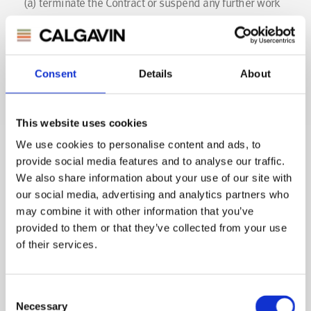
(a)
terminate the Contract or suspend any further work
for or deliveries to the Buyer.
(b)
appropriate any payment made by the Buyer to such
of the Goods (or the goods supplied under any other
Consent
Details
About
contract between the Buyer and CALGAVIN) as CALGAVIN
may think fit (notwithstanding any purported
This website uses cookies
appropriation by the Buyer);
We use cookies to personalise content and ads, to
(c)
charge the Buyer interest (both before and after any
provide social media features and to analyse our traffic.
judgement) on the amount unpaid, at the rate of up to 8
We also share information about your use of our site with
our social media, advertising and analytics partners who
per cent per month until payment in full is made (a part
may combine it with other information that you’ve
of a month being treated as a full month for the purpose
provided to them or that they’ve collected from your use
of calculating interest);
of their services.
(d) charge the buyer any late payment fees and charges
to which CALGAVIN is statutorily entitled.
Consent
Necessary
Selection