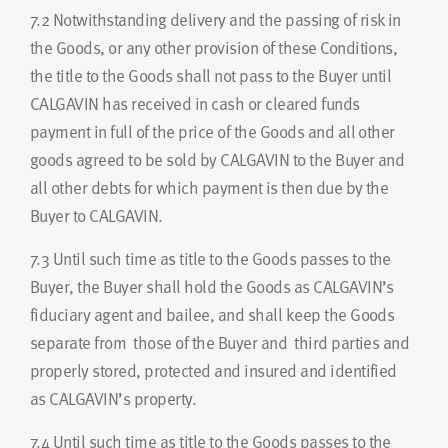
7.2
Notwithstanding delivery and the passing of risk in
the Goods, or any other provision of these Conditions,
the title to the Goods shall not pass to the Buyer until
CALGAVIN has received in cash or cleared funds
payment in full of the price of the Goods and all other
goods agreed to be sold by CALGAVIN to the Buyer and
all other debts for which payment is then due by the
Buyer to CALGAVIN.
7.3
Until such time as title to the Goods passes to the
Buyer, the Buyer shall hold the Goods as CALGAVIN’s
fiduciary agent and bailee, and shall keep the Goods
separate from those of the Buyer and third parties and
properly stored, protected and insured and identified
as CALGAVIN’s property.
7.4
Until such time as title to the Goods passes to the