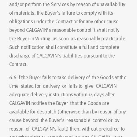
and/or perform the Services by reason of unavailability
of materials, the Buyer’s failure to comply with its
obligations under the Contract or for any other cause
beyond CALGAVIN’s reasonable control it shall notify
the Buyer in Writing as soon as reasonably practicable.
Such notification shall constitute a full and complete
discharge of CALGAVIN’s liabilities pursuant to the
Contract.
6.6
If the Buyer fails to take delivery of the Goods at the
time stated for delivery or fails to give CALGAVIN
adequate delivery instructions within 14 days after
CALGAVIN notifies the Buyer that the Goods are
available for despatch (otherwise than by reason of any
cause beyond the Buyer’s reasonable control or by
reason of CALGAVIN’s fault) then, without prejudice to