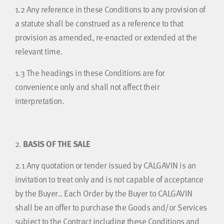
1.2
Any reference in these Conditions to any provision of
a statute shall be construed as a reference to that
provision as amended, re-enacted or extended at the
relevant time.
1.3
The headings in these Conditions are for
convenience only and shall not affect their
interpretation.
2.
BASIS OF THE SALE
2.1
Any quotation or tender issued by CALGAVIN is an
invitation to treat only and is not capable of acceptance
by the Buyer.. Each Order by the Buyer to CALGAVIN
shall be an offer to purchase the Goods and/or Services
subject to the Contract including these Conditions and