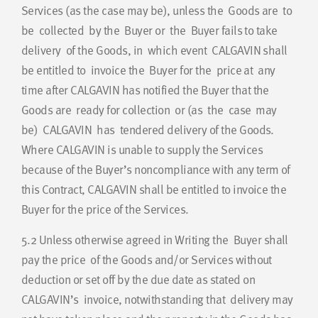
Services (as the case may be), unless the Goods are to
be collected by the Buyer or the Buyer fails to take
delivery of the Goods, in which event CALGAVIN shall
be entitled to invoice the Buyer for the price at any
time after CALGAVIN has notified the Buyer that the
Goods are ready for collection or (as the case may
be) CALGAVIN has tendered delivery of the Goods.
Where CALGAVIN is unable to supply the Services
because of the Buyer’s noncompliance with any term of
this Contract, CALGAVIN shall be entitled to invoice the
Buyer for the price of the Services.
5.2
Unless otherwise agreed in Writing the Buyer shall
pay the price of the Goods and/or Services without
deduction or set off by the due date as stated on
CALGAVIN’s invoice, notwithstanding that delivery may