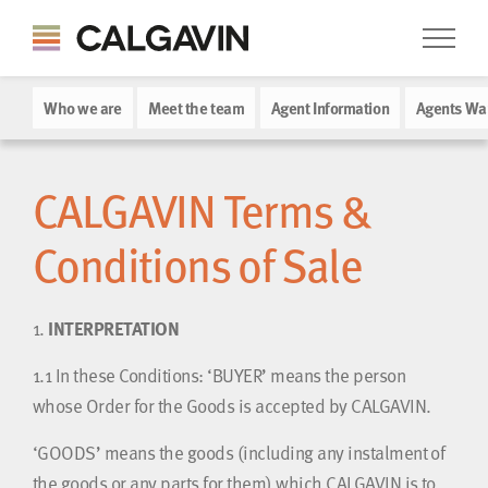
Who we are
Meet the team
Agent Information
Agents Wa
CALGAVIN Terms &
Conditions of Sale
1.
INTERPRETATION
1.1
In these Conditions: ‘BUYER’ means the person
whose Order for the Goods is accepted by CALGAVIN.
‘GOODS’ means the goods (including any instalment of
the goods or any parts for them) which CALGAVIN is to