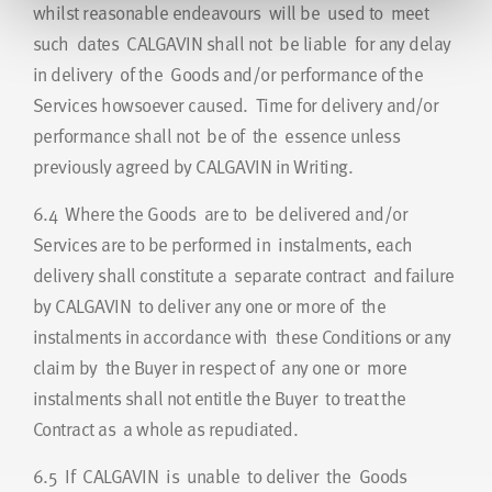
whilst reasonable endeavours will be used to meet
such dates CALGAVIN shall not be liable for any delay
in delivery of the Goods and/or performance of the
Services howsoever caused. Time for delivery and/or
performance shall not be of the essence unless
previously agreed by CALGAVIN in Writing.
6.4
Where the Goods are to be delivered and/or
Services are to be performed in instalments, each
delivery shall constitute a separate contract and failure
by CALGAVIN to deliver any one or more of the
instalments in accordance with these Conditions or any
claim by the Buyer in respect of any one or more
instalments shall not entitle the Buyer to treat the
Contract as a whole as repudiated.
6.5
If CALGAVIN is unable to deliver the Goods