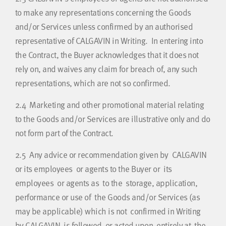
to make any representations concerning the Goods
and/or Services unless confirmed by an authorised
representative of CALGAVIN in Writing. In entering into
the Contract, the Buyer acknowledges that it does not
rely on, and waives any claim for breach of, any such
representations, which are not so confirmed.
2.4
Marketing and other promotional material relating
to the Goods and/or Services are illustrative only and do
not form part of the Contract.
2.5
Any advice or recommendation given by CALGAVIN
or its employees or agents to the Buyer or its
employees or agents as to the storage, application,
performance or use of the Goods and/or Services (as
may be applicable) which is not confirmed in Writing
by CALGAVIN is followed or acted upon entirely at the