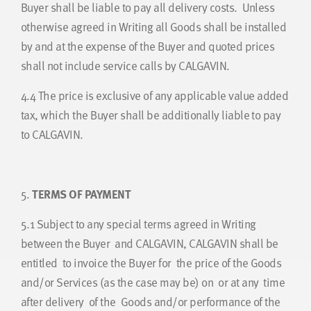
Buyer shall be liable to pay all delivery costs. Unless
otherwise agreed in Writing all Goods shall be installed
by and at the expense of the Buyer and quoted prices
shall not include service calls by CALGAVIN.
4.4
The price is exclusive of any applicable value added
tax, which the Buyer shall be additionally liable to pay
to CALGAVIN.
5.
TERMS OF PAYMENT
5.1
Subject to any special terms agreed in Writing
between the Buyer and CALGAVIN, CALGAVIN shall be
entitled to invoice the Buyer for the price of the Goods
and/or Services (as the case may be) on or at any time
after delivery of the Goods and/or performance of the