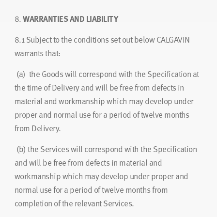
8.
WARRANTIES AND LIABILITY
8.1
Subject to the conditions set out below CALGAVIN
warrants that:
(a) the Goods will correspond with the Specification at
the time of Delivery and will be free from defects in
material and workmanship which may develop under
proper and normal use for a period of twelve months
from Delivery.
(b) the Services will correspond with the Specification
and will be free from defects in material and
workmanship which may develop under proper and
normal use for a period of twelve months from
completion of the relevant Services.