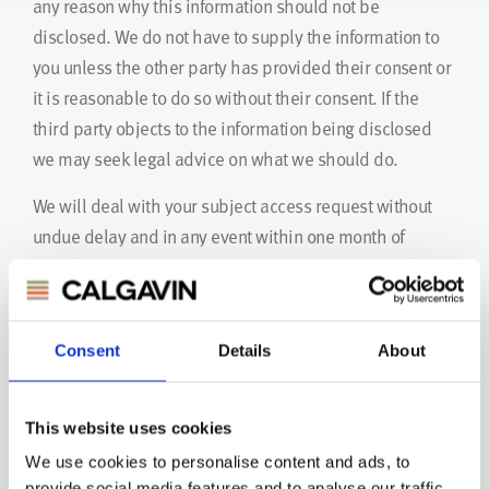
any reason why this information should not be
disclosed. We do not have to supply the information to
you unless the other party has provided their consent or
it is reasonable to do so without their consent. If the
third party objects to the information being disclosed
we may seek legal advice on what we should do.
We will deal with your subject access request without
undue delay and in any event within one month of
receipt of your request. However, if the work involved is
particularly complex or if numerous requests are made
then we extend this period by up to two additional
Consent
Details
About
months. In this case, we will inform you about the
extension and explain the reasons.
This website uses cookies
We will not charge a fee for dealing with your request
We use cookies to personalise content and ads, to
unless it is manifestly unfounded or excessive. If we
provide social media features and to analyse our traffic.