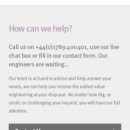
How can we help?
Call us on
+44(0)1789 400401
, use our live
chat box or fill in our contact form. Our
engineers are waiting…
Our team is at hand to advise and help answer your
needs, we can help you receive the added value
engineering at your disposal. No matter how big, or
small, or challenging your request, you will have our full
attention.