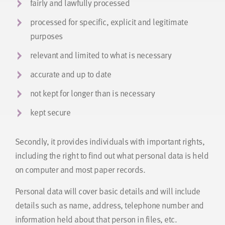
fairly and lawfully processed
processed for specific, explicit and legitimate
purposes
relevant and limited to what is necessary
accurate and up to date
not kept for longer than is necessary
kept secure
Secondly, it provides individuals with important rights,
including the right to find out what personal data is held
on computer and most paper records.
Personal data will cover basic details and will include
details such as name, address, telephone number and
information held about that person in files, etc.