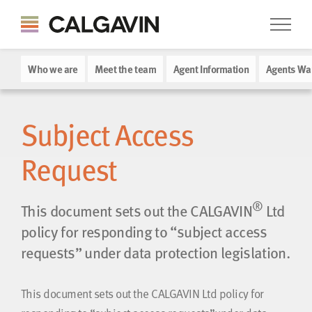
Who we are
Meet the team
Agent Information
Agents Wa
Subject Access
Request
®
This document sets out the CALGAVIN
Ltd
policy for responding to “subject access
requests” under data protection legislation.
This document sets out the CALGAVIN Ltd policy for