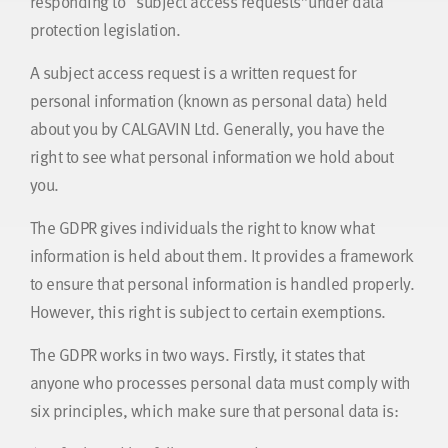
responding to “subject access requests”under data
protection legislation.
A subject access request is a written request for
personal information (known as personal data) held
about you by CALGAVIN Ltd. Generally, you have the
right to see what personal information we hold about
you.
The GDPR gives individuals the right to know what
information is held about them. It provides a framework
to ensure that personal information is handled properly.
However, this right is subject to certain exemptions.
The GDPR works in two ways. Firstly, it states that
anyone who processes personal data must comply with
six principles, which make sure that personal data is: