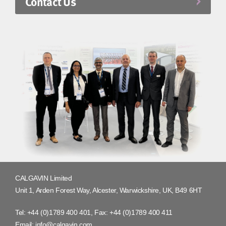
Contact Us
CALGAVIN Limited
Unit 1, Arden Forest Way, Alcester, Warwickshire, UK, B49 6HT
Tel:
+44 (0)1789 400 401
, Fax:
+44 (0)1789 400 411
Email:
info@calgavin.com