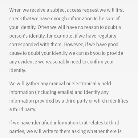
When we receive a subject access request we will first
check that we have enough information to be sure of
your identity. Often we will have no reason to doubt a
person’s identity, for example, if we have regularly
corresponded with them. However, if we have good
cause to doubt your identity we can ask you to provide
any evidence we reasonably need to confirm your
identity.
We will gather any manual or electronically held
information (including emails) and identify any
information provided by a third party or which identifies
a third party.
If we have identified information that relates to third
parties, we will write to them asking whether there is