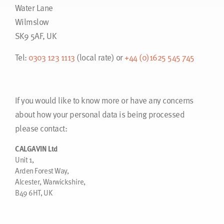
Water Lane
Wilmslow
SK9 5AF, UK
Tel:
0303 123 1113
(local rate) or
+44 (0)1625 545 745
If you would like to know more or have any concerns
about how your personal data is being processed
please contact:
CALGAVIN Ltd
Unit 1,
Arden Forest Way,
Alcester, Warwickshire,
B49 6HT, UK