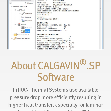
®
About CALGAVIN
.SP
Software
hiTRAN Thermal Systems use available
pressure drop more efficiently resulting in
higher heat transfer, especially for laminar