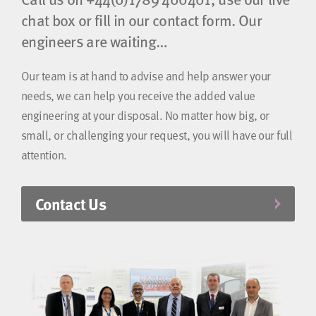
chat box or fill in our contact form. Our
engineers are waiting…
Our team is at hand to advise and help answer your
needs, we can help you receive the added value
engineering at your disposal. No matter how big, or
small, or challenging your request, you will have our full
attention.
Contact Us