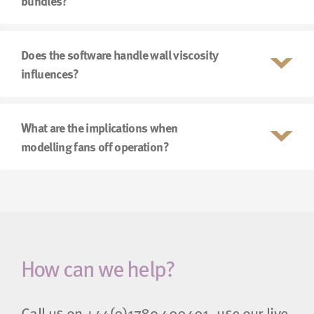
bundles?
Does the software handle wall viscosity
influences?
What are the implications when
modelling fans off operation?
How can we help?
Call us on
+44(0)1789 400401
, use our live