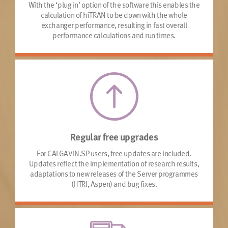
With the ‘plug in’ option of the software this enables the
calculation of hiTRAN to be down with the whole
exchanger performance, resulting in fast overall
performance calculations and run times.
Regular free upgrades
For CALGAVIN.SP users, free updates are included.
Updates reflect the implementation of research results,
adaptations to new releases of the Server programmes
(HTRI, Aspen) and bug fixes.