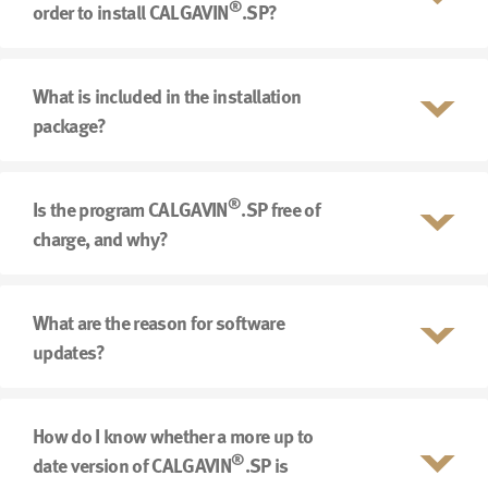
®
order to install CALGAVIN
.SP?
What is included in the installation
package?
®
Is the program CALGAVIN
.SP free of
charge, and why?
What are the reason for software
updates?
How do I know whether a more up to
®
date version of CALGAVIN
.SP is