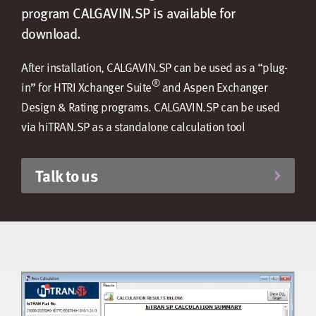
program CALGAVIN.SP is available for
download.
After installation, CALGAVIN.SP can be used as a “plug-
®
in” for HTRI Xchanger Suite
and Aspen Exchanger
Design & Rating programs. CALGAVIN.SP can be used
via hiTRAN.SP as a standalone calculation tool
Talk to us