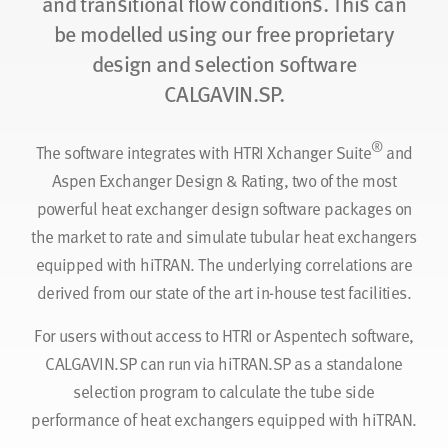
and transitional flow conditions. This can
be modelled using our free proprietary
design and selection software
CALGAVIN.SP.
®
The software integrates with HTRI Xchanger Suite
and
Aspen Exchanger Design & Rating, two of the most
powerful heat exchanger design software packages on
the market to rate and simulate tubular heat exchangers
equipped with hiTRAN. The underlying correlations are
derived from our state of the art in-house test facilities.
For users without access to HTRI or Aspentech software,
CALGAVIN.SP can run via hiTRAN.SP as a standalone
selection program to calculate the tube side
performance of heat exchangers equipped with hiTRAN.