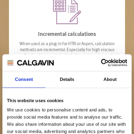
Incremental calculations
When used as a plug-in for HTRI or Aspen, calculation
methods are incremental. Especially for high viscous
application, incremental calculations are recommended
to give most accurate results.
Consent
Details
About
This website uses cookies
We use cookies to personalise content and ads, to
provide social media features and to analyse our traffic.
Unique hiTRAN
We also share information about your use of our site with
part number
our social media, advertising and analytics partners who