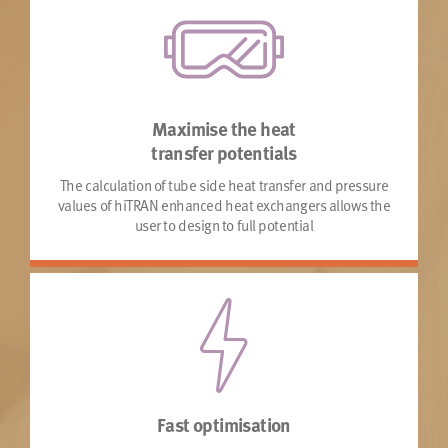
Maximise the heat
transfer potentials
The calculation of tube side heat transfer and pressure
values of hiTRAN enhanced heat exchangers allows the
user to design to full potential
Fast optimisation