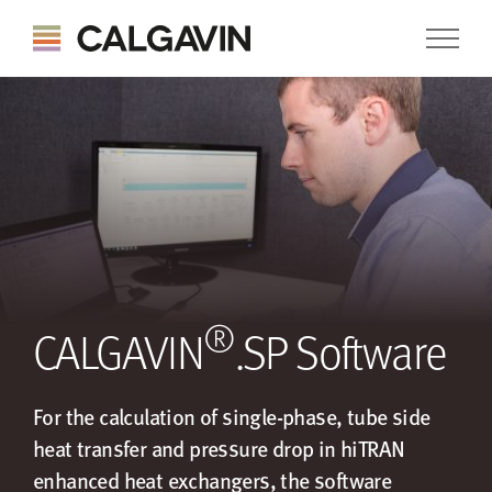
®
CALGAVIN
.SP Software
For the calculation of single-phase, tube side
heat transfer and pressure drop in hiTRAN
enhanced heat exchangers, the software