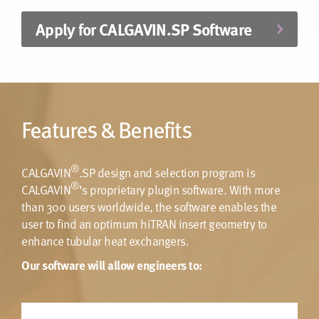
Apply for CALGAVIN.SP Software
Features & Benefits
®
CALGAVIN
.SP design and selection program is
®
CALGAVIN
’s proprietary plugin software. With more
than 300 users worldwide, the software enables the
user to find an optimum hiTRAN insert geometry to
enhance tubular heat exchangers.
Our software will allow engineers to: