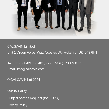
CALGAVIN Limited
Unit 1, Arden Forest Way, Alcester, Warwickshire, UK, B49 6HT
Tel:
+44 (0)1789 400 401
, Fax:
+44 (0)1789 400 411
Email:
info@calgavin.com
© CALGAVIN Ltd 2024
Quality Policy
Subject Access Request (for GDPR)
Privacy Policy