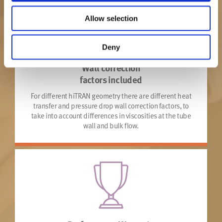
Allow selection
Deny
Wall correction
factors included
For different hiTRAN geometry there are different heat
transfer and pressure drop wall correction factors, to
take into account differences in viscosities at the tube
wall and bulk flow.