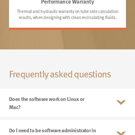
Performance Warranty
Thermal and hydraulic warranty on tube side calculation
results, when designing with clean recirculating fluids.
Frequently asked questions
Does the software work on Linux or
Mac?
Do I need to be software administrator in