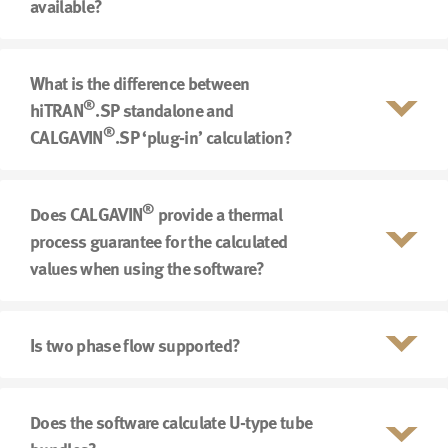
available?
What is the difference between
®
hiTRAN
.SP standalone and
®
CALGAVIN
.SP ‘plug-in’ calculation?
®
Does CALGAVIN
provide a thermal
process guarantee for the calculated
values when using the software?
Is two phase flow supported?
Does the software calculate U-type tube