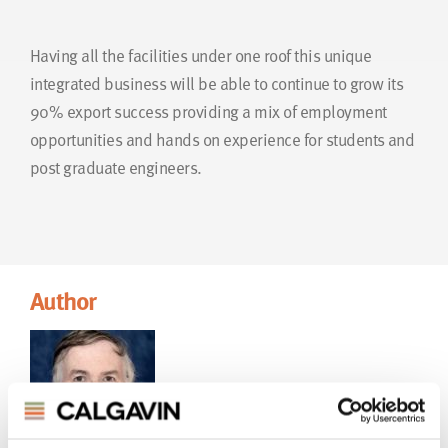
Having all the facilities under one roof this unique
integrated business will be able to continue to grow its
90% export success providing a mix of employment
opportunities and hands on experience for students and
post graduate engineers.
Author