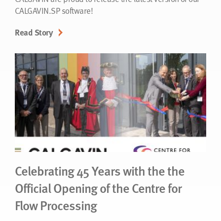
CALGAVIN.SP software!
Read Story
Celebrating 45 Years with the the
Official Opening of the Centre for
Flow Processing