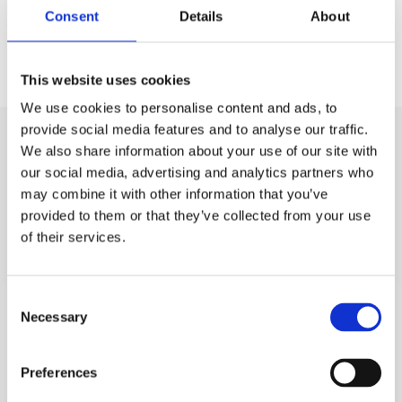
Consent
Details
About
CHRIS ROBERTS
Marketing & Communications
This website uses cookies
We use cookies to personalise content and ads, to
provide social media features and to analyse our traffic.
We also share information about your use of our site with
our social media, advertising and analytics partners who
may combine it with other information that you’ve
provided to them or that they’ve collected from your use
of their services.
Consent
Necessary
Selection
Preferences
CALGAVIN Secure Contract - UK