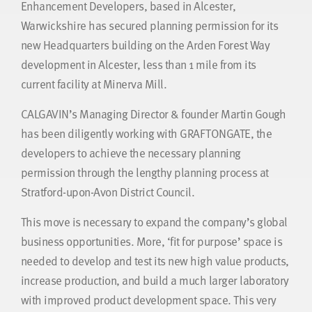
Enhancement Developers, based in Alcester,
Warwickshire has secured planning permission for its
new Headquarters building on the Arden Forest Way
development in Alcester, less than 1 mile from its
current facility at Minerva Mill.
CALGAVIN’s Managing Director & founder Martin Gough
has been diligently working with GRAFTONGATE, the
developers to achieve the necessary planning
permission through the lengthy planning process at
Stratford-upon-Avon District Council.
This move is necessary to expand the company’s global
business opportunities. More, ‘fit for purpose’ space is
needed to develop and test its new high value products,
increase production, and build a much larger laboratory
with improved product development space. This very