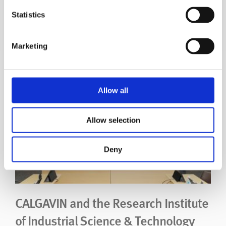
Atomic Energy Authority
Statistics
UK Atomic Energy Authority
Marketing
Read Story
Allow all
Allow selection
Deny
CALGAVIN and the Research Institute
of Industrial Science & Technology