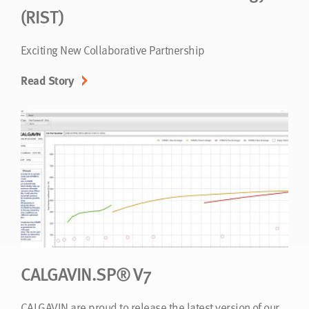
(RIST)
Exciting New Collaborative Partnership
Read Story
CALGAVIN.SP® V7
CALGAVIN are proud to release the latest version of our