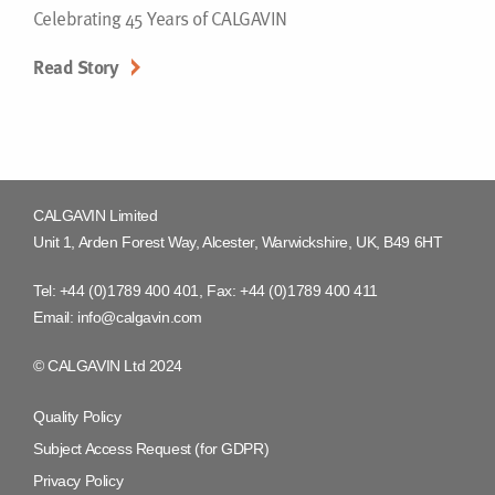
Celebrating 45 Years of CALGAVIN
Read Story
CALGAVIN Limited
Unit 1, Arden Forest Way, Alcester, Warwickshire, UK, B49 6HT
Tel:
+44 (0)1789 400 401
, Fax:
+44 (0)1789 400 411
Email:
info@calgavin.com
© CALGAVIN Ltd 2024
Quality Policy
Subject Access Request (for GDPR)
Privacy Policy