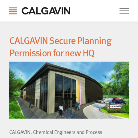
CALGAVIN Secure Planning
Permission for new HQ
CALGAVIN, Chemical Engineers and Process