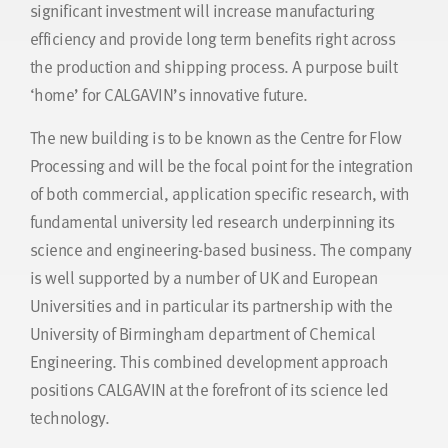
significant investment will increase manufacturing
efficiency and provide long term benefits right across
the production and shipping process. A purpose built
‘home’ for CALGAVIN’s innovative future.
The new building is to be known as the Centre for Flow
Processing and will be the focal point for the integration
of both commercial, application specific research, with
fundamental university led research underpinning its
science and engineering-based business. The company
is well supported by a number of UK and European
Universities and in particular its partnership with the
University of Birmingham department of Chemical
Engineering. This combined development approach
positions CALGAVIN at the forefront of its science led
technology.