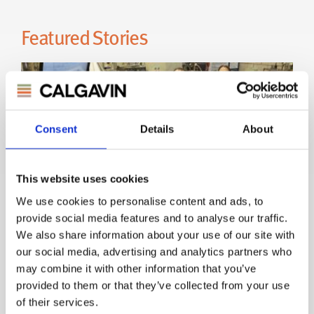
Consent
Details
About
This website uses cookies
We use cookies to personalise content and ads, to
provide social media features and to analyse our traffic.
CALGAVIN Secure Contract - UK
We also share information about your use of our site with
Atomic Energy Authority
our social media, advertising and analytics partners who
may combine it with other information that you’ve
provided to them or that they’ve collected from your use
UK Atomic Energy Authority
of their services.