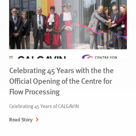
Celebrating 45 Years with the the
Official Opening of the Centre for
Flow Processing
Celebrating 45 Years of CALGAVIN
Read Story