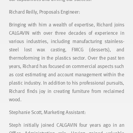
Richard Reilly, Proposals Engineer:
Bringing with him a wealth of expertise, Richard joins
CALGAVIN with over three decades of experience in
various industries, including manufacturing stainless-
steel lost wax casting, FMCG (desserts), and
thermoforming in the plastics sector. Over the past ten
years, Richard has focused on commercial aspects such
as cost estimating and account management within the
plastic industry. In addition to his professional pursuits,
Richard finds joy in creating furniture from reclaimed
wood.
Stephanie Scott, Marketing Assistant:
Steph initially joined CALGAVIN four years ago in an