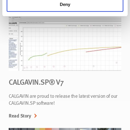
Read Story
Deny
CALGAVIN.SP® V7
CALGAVIN are proud to release the latest version of our
CALGAVIN.SP software!
Read Story