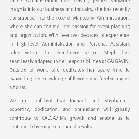
Office Administration role. Having gained valuable
insights into our business and industry, she has recently
transitioned into the role of Marketing Administration,
where she can channel her passion for event planning
and organization. With over two decades of experience
in high-level Administration and Personal Assistant
roles within the Healthcare sector, Steph has
seamlessly adapted to her responsibilities at CALGAVIN.
Outside of work, she dedicates her spare time to
expanding her knowledge of flowers and freelancing as
a florist.
We are confident that Richard and Stephanie's
expertise, dedication, and enthusiasm will greatly
contribute to CALGAVIN's growth and enable us to
continue delivering exceptional results.