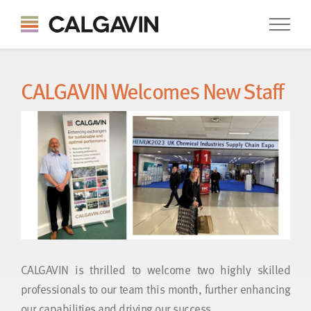
CALGAVIN Welcomes New Staff
CALGAVIN is thrilled to welcome two highly skilled
professionals to our team this month, further enhancing
our capabilities and driving our success.