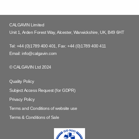
CALGAVIN Limited
Unit 1, Arden Forest Way, Alcester, Warwickshire, UK, B49 6HT
Tel:
+44 (0)1789 400 401
, Fax:
+44 (0)1789 400 411
Email:
info@calgavin.com
© CALGAVIN Ltd 2024
Quality Policy
Subject Access Request (for GDPR)
Privacy Policy
Terms and Conditions of website use
Terms & Conditions of Sale