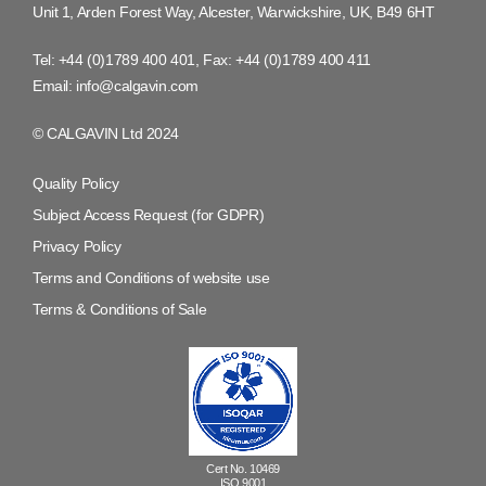
Unit 1, Arden Forest Way, Alcester, Warwickshire, UK, B49 6HT
Tel:
+44 (0)1789 400 401
, Fax:
+44 (0)1789 400 411
Email:
info@calgavin.com
© CALGAVIN Ltd 2024
Quality Policy
Subject Access Request (for GDPR)
Privacy Policy
Terms and Conditions of website use
Terms & Conditions of Sale
Cert No. 10469
ISO 9001