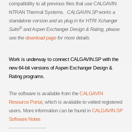
compatibility to all previous files that use CALGAVIN
hiTRAN Thermal Systems.
CALGAVIN.SP works a
standalone version and as plug in for HTRI Xchanger
®
Suite
and Aspen Exchanger Design & Rating, please
see the
download page
for more details
Work is underway to connect CALGAVIN.SP with the
new 64-bit versions of Aspen Exchanger Design &
Rating programs.
The software is available from the
CALGAVIN
Resource Portal
, which is available to vetted registered
users. More information can be found in
CALGAVIN.SP
Software Notes