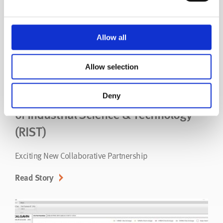
Allow all
Allow selection
CALGAVIN and the Research Institute
Deny
of Industrial Science & Technology
(RIST)
Exciting New Collaborative Partnership
Read Story