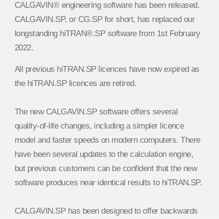
CALGAVIN® engineering software has been released.
CALGAVIN.SP, or CG.SP for short, has replaced our
longstanding hiTRAN®.SP software from 1st February
2022.
All previous hiTRAN.SP licences have now expired as
the hiTRAN.SP licences are retired.
The new CALGAVIN.SP software offers several
quality-of-life changes, including a simpler licence
model and faster speeds on modern computers. There
have been several updates to the calculation engine,
but previous customers can be confident that the new
software produces near identical results to hiTRAN.SP.
CALGAVIN.SP has been designed to offer backwards