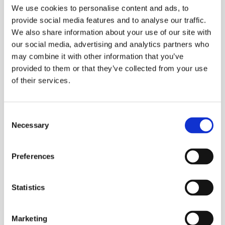
We use cookies to personalise content and ads, to
provide social media features and to analyse our traffic.
We also share information about your use of our site with
our social media, advertising and analytics partners who
may combine it with other information that you’ve
provided to them or that they’ve collected from your use
of their services.
CALGAVIN Secure Contract - UK
Consent
Necessary
Selection
Atomic Energy Authority
Preferences
UK Atomic Energy Authority
Read Story
Statistics
Marketing