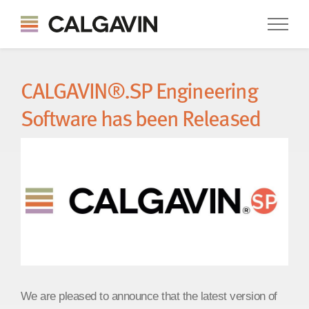
CALGAVIN®.SP Engineering
Software has been Released
We are pleased to announce that the latest version of