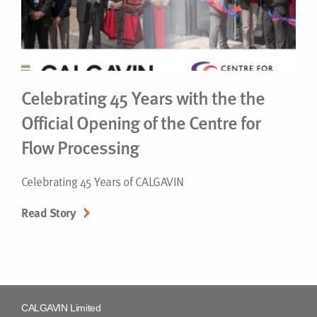
Celebrating 45 Years with the the
Official Opening of the Centre for
Flow Processing
Celebrating 45 Years of CALGAVIN
Read Story
CALGAVIN Limited