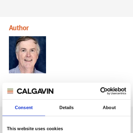
Author
CHRIS ROBERTS
Marketing & Communications
Consent
Details
About
This website uses cookies