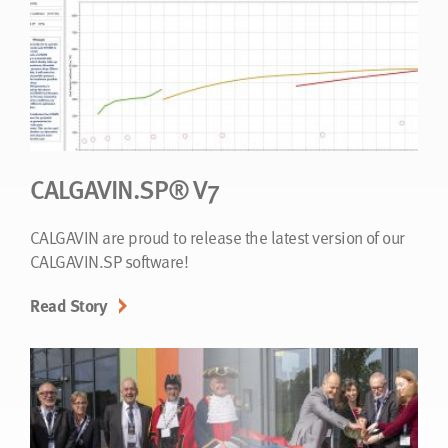
CALGAVIN.SP® V7
CALGAVIN are proud to release the latest version of our
CALGAVIN.SP software!
Read Story