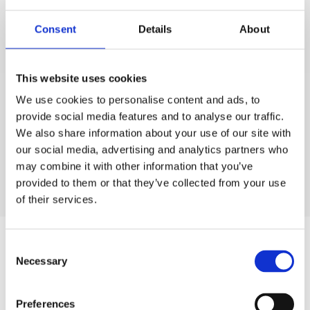
Consent
Details
About
This website uses cookies
We use cookies to personalise content and ads, to
provide social media features and to analyse our traffic.
We also share information about your use of our site with
our social media, advertising and analytics partners who
may combine it with other information that you’ve
provided to them or that they’ve collected from your use
of their services.
Author
Consent
Necessary
Selection
Preferences