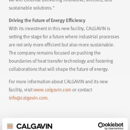
sustainable solutions."
Driving the Future of Energy Efficiency
With its investment in this new facility, CALGAVIN is
setting the stage for a future where industrial processes
are not only more efficient but also more sustainable.
The company remains focused on pushing the
boundaries of heat transfer technology and fostering
collaborations that will shape the future of energy.
For more information about CALGAVIN and its new
facility, visit
www.calgavin.com
or contact
info@calgavin.com
.