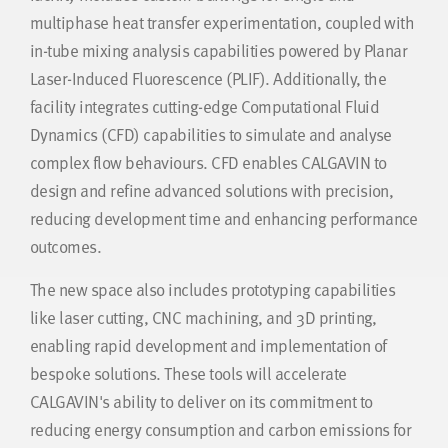
multiphase heat transfer experimentation, coupled with
in-tube mixing analysis capabilities powered by Planar
Laser-Induced Fluorescence (PLIF). Additionally, the
facility integrates cutting-edge Computational Fluid
Dynamics (CFD) capabilities to simulate and analyse
complex flow behaviours. CFD enables CALGAVIN to
design and refine advanced solutions with precision,
reducing development time and enhancing performance
outcomes.
The new space also includes prototyping capabilities
like laser cutting, CNC machining, and 3D printing,
enabling rapid development and implementation of
bespoke solutions. These tools will accelerate
CALGAVIN's ability to deliver on its commitment to
reducing energy consumption and carbon emissions for