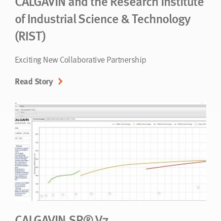
CALGAVIN and the Research Institute
of Industrial Science & Technology
(RIST)
Exciting New Collaborative Partnership
Read Story
CALGAVIN.SP® V7