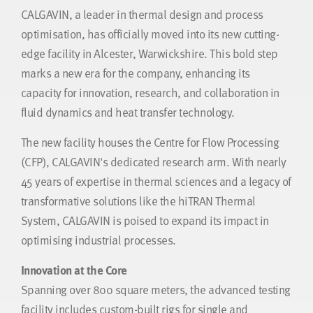
CALGAVIN, a leader in thermal design and process
optimisation, has officially moved into its new cutting-
edge facility in Alcester, Warwickshire. This bold step
marks a new era for the company, enhancing its
capacity for innovation, research, and collaboration in
fluid dynamics and heat transfer technology.
The new facility houses the Centre for Flow Processing
(CFP), CALGAVIN's dedicated research arm. With nearly
45 years of expertise in thermal sciences and a legacy of
transformative solutions like the hiTRAN Thermal
System, CALGAVIN is poised to expand its impact in
optimising industrial processes.
Innovation at the Core
Spanning over 800 square meters, the advanced testing
facility includes custom-built rigs for single and