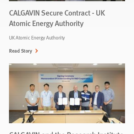
CALGAVIN Secure Contract - UK
Atomic Energy Authority
UK Atomic Energy Authority
Read Story