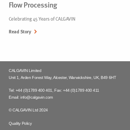
Flow Processing
Celebrating 45 Years of CALGAVIN
Read Story
CALGAVIN Limited
Unit 1, Arden Forest Way, Alcester, Warwickshire, UK, B49 6HT
Tel:
+44 (0)1789 400 401
, Fax:
+44 (0)1789 400 411
Email:
info@calgavin.com
© CALGAVIN Ltd 2024
Quality Policy