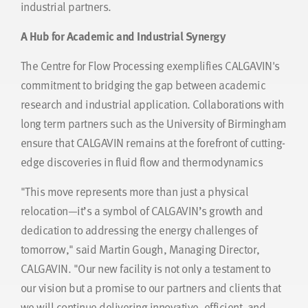
industrial partners.
A Hub for Academic and Industrial Synergy
The Centre for Flow Processing exemplifies CALGAVIN's
commitment to bridging the gap between academic
research and industrial application. Collaborations with
long term partners such as the University of Birmingham
ensure that CALGAVIN remains at the forefront of cutting-
edge discoveries in fluid flow and thermodynamics
"This move represents more than just a physical
relocation—it’s a symbol of CALGAVIN’s growth and
dedication to addressing the energy challenges of
tomorrow," said Martin Gough, Managing Director,
CALGAVIN. "Our new facility is not only a testament to
our vision but a promise to our partners and clients that
we will continue delivering innovative, efficient, and