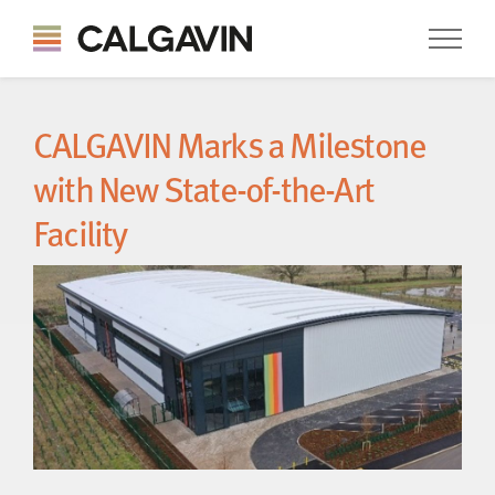
CALGAVIN Marks a Milestone
with New State-of-the-Art
Facility