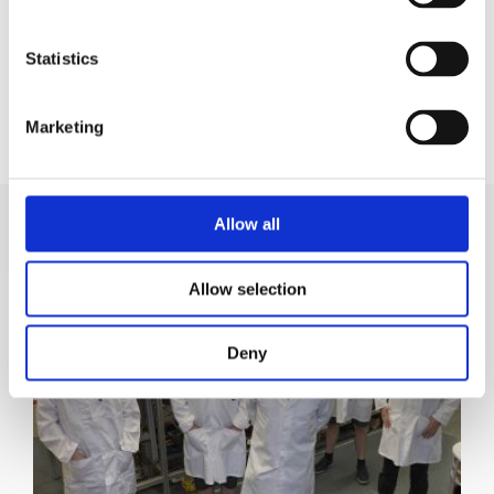
Statistics
KUL BRADFORD
Marketing
Market Development Manager
Allow all
Allow selection
Deny