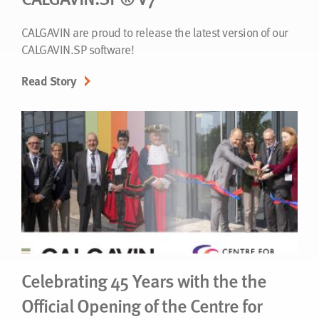
CALGAVIN are proud to release the latest version of our
CALGAVIN.SP software!
Read Story
Celebrating 45 Years with the the
Official Opening of the Centre for