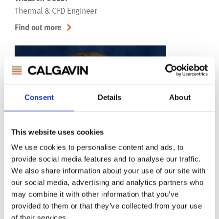
Thermal & CFD Engineer
Find out more
Consent
Details
About
This website uses cookies
We use cookies to personalise content and ads, to
provide social media features and to analyse our traffic.
We also share information about your use of our site with
our social media, advertising and analytics partners who
may combine it with other information that you’ve
provided to them or that they’ve collected from your use
of their services.