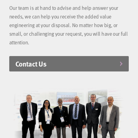
Our team is at hand to advise and help answer your
needs, we can help you receive the added value
engineering at your disposal. No matter how big, or
small, or challenging your request, you will have our full
attention.
Contact Us