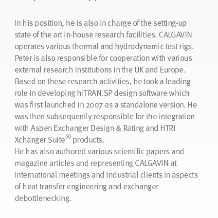
In his position, he is also in charge of the setting-up
state of the art in-house research facilities. CALGAVIN
operates various thermal and hydrodynamic test rigs.
Peter is also responsible for cooperation with various
external research institutions in the UK and Europe.
Based on these research activities, he took a leading
role in developing hiTRAN.SP design software which
was first launched in 2007 as a standalone version. He
was then subsequently responsible for the integration
with Aspen Exchanger Design & Rating and HTRI
®
Xchanger Suite
products.
He has also authored various scientific papers and
magazine articles and representing CALGAVIN at
international meetings and industrial clients in aspects
of heat transfer engineering and exchanger
debottlenecking.