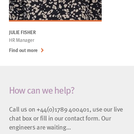
JULIE FISHER
HR Manager
Find out more
How can we help?
Call us on
+44(0)1789 400401
, use our live
chat box or fill in our contact form. Our
engineers are waiting…