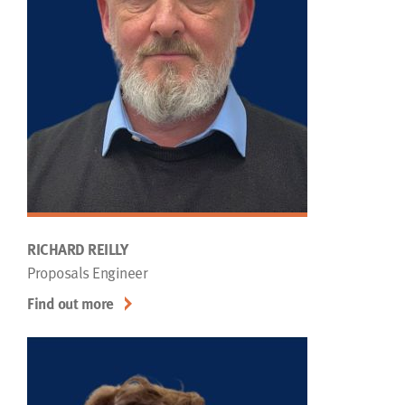
RICHARD REILLY
Proposals Engineer
Find out more