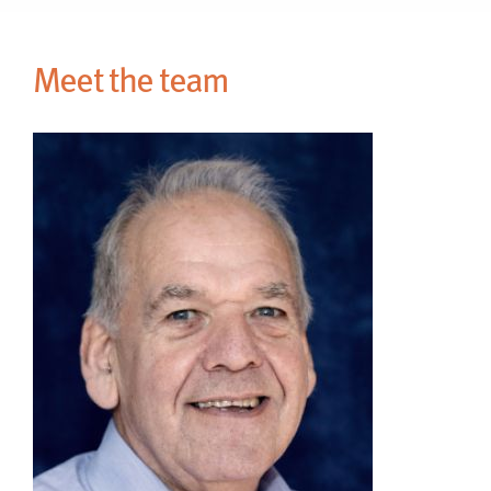
Meet the team