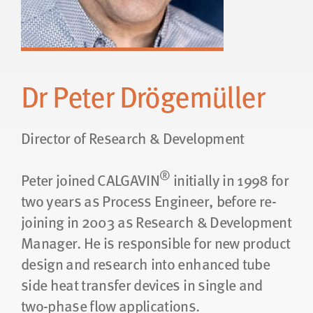
Dr Peter Drögemüller
Director of Research & Development
®
Peter joined CALGAVIN
initially in 1998 for
two years as Process Engineer, before re-
joining in 2003 as Research & Development
Manager. He is responsible for new product
design and research into enhanced tube
side heat transfer devices in single and
two-phase flow applications.