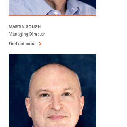
MARTIN GOUGH
Managing Director
Find out more