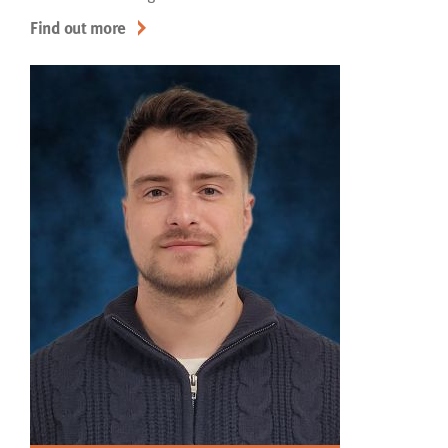
Find out more