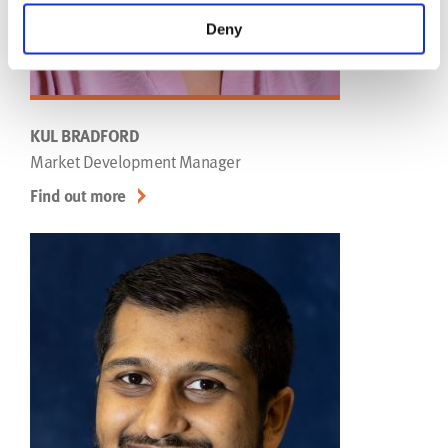
Deny
KUL BRADFORD
Market Development Manager
Find out more