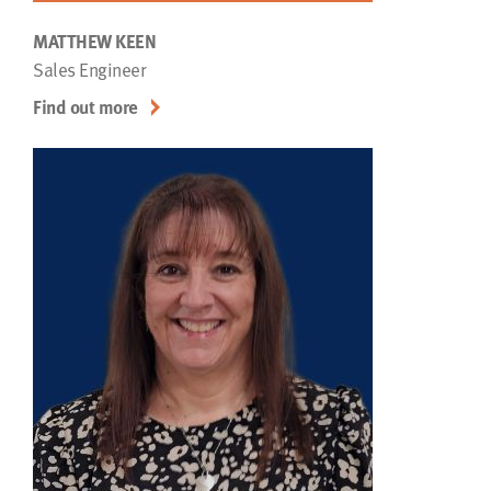
MATTHEW KEEN
Sales Engineer
Find out more