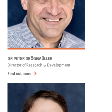
DR PETER DRÖGEMÜLLER
Director of Research & Development
Find out more