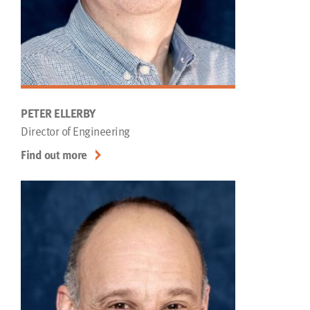
PETER ELLERBY
Director of Engineering
Find out more