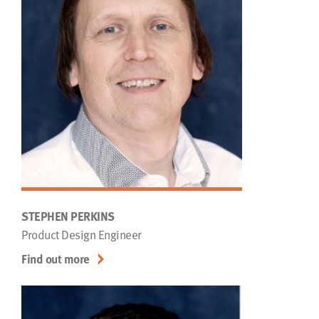
STEPHEN PERKINS
Product Design Engineer
Find out more