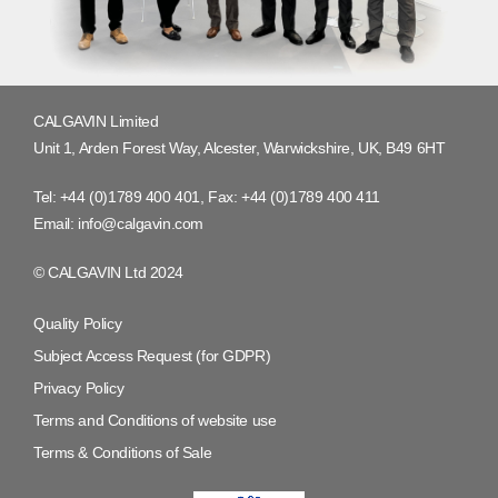
CALGAVIN Limited
Unit 1, Arden Forest Way, Alcester, Warwickshire, UK, B49 6HT
Tel:
+44 (0)1789 400 401
, Fax:
+44 (0)1789 400 411
Email:
info@calgavin.com
© CALGAVIN Ltd 2024
Quality Policy
Subject Access Request (for GDPR)
Privacy Policy
Terms and Conditions of website use
Terms & Conditions of Sale