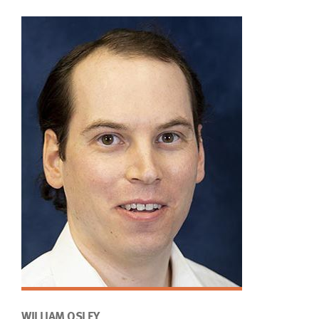
WILLIAM OSLEY