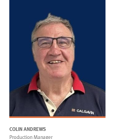
COLIN ANDREWS
Production Manager