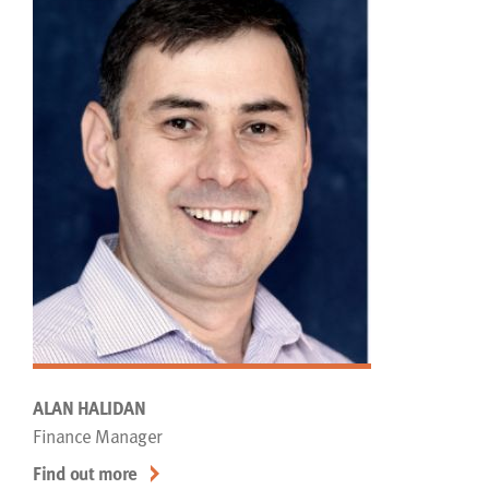
ALAN HALIDAN
Finance Manager
Find out more