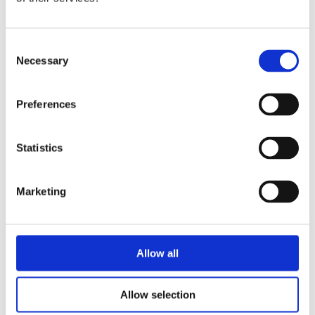
NATHAN HILL
Consent
Necessary
Lead Technical Engineer
Selection
Find out more
Preferences
Statistics
Marketing
Allow all
Allow selection