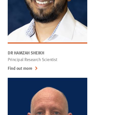
DR HAMZAH SHEIKH
Principal Research Scientist
Find out more