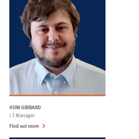
HUW GIBBARD
I.T Manager
Find out more