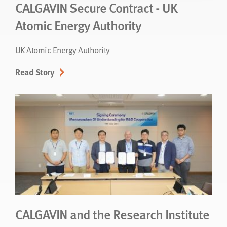
CALGAVIN Secure Contract - UK
Atomic Energy Authority
UK Atomic Energy Authority
Read Story
CALGAVIN and the Research Institute