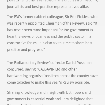
journalists and best-practice representatives alike.
The PM’s former cabinet colleague, Sir Eric Pickles, who
was recently appointed Chairman of the Review, said “It
has never been more important for the government to
hear the views of business and the public sector in a
constructive forum. It is also a vital time to share best
practice and progress.”
The Parliamentary Review’s director Daniel Yossman
concurred, saying “CALGAVIN Ltd and other
hardworking organisations from across the country have
come together to make this year’s Review possible.
Sharing knowledge and insight with both peers and
government is essential work and I am delighted that