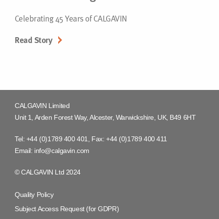
Celebrating 45 Years of CALGAVIN
Read Story
CALGAVIN Limited
Unit 1, Arden Forest Way, Alcester, Warwickshire, UK, B49 6HT
Tel:
+44 (0)1789 400 401
, Fax:
+44 (0)1789 400 411
Email:
info@calgavin.com
© CALGAVIN Ltd 2024
Quality Policy
Subject Access Request (for GDPR)