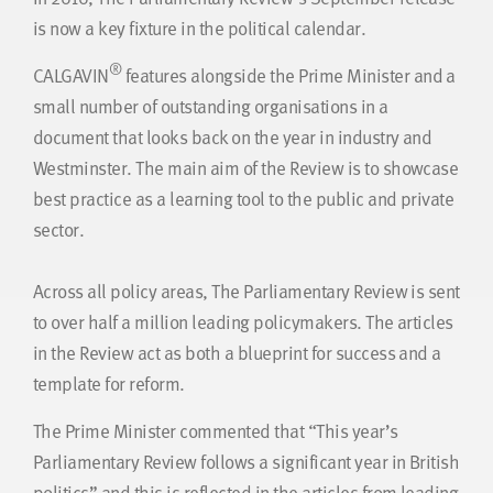
is now a key fixture in the political calendar.
®
CALGAVIN
features alongside the Prime Minister and a
small number of outstanding organisations in a
document that looks back on the year in industry and
Westminster. The main aim of the Review is to showcase
best practice as a learning tool to the public and private
sector.
Across all policy areas, The Parliamentary Review is sent
to over half a million leading policymakers. The articles
in the Review act as both a blueprint for success and a
template for reform.
The Prime Minister commented that “This year’s
Parliamentary Review follows a significant year in British
politics” and this is reflected in the articles from leading