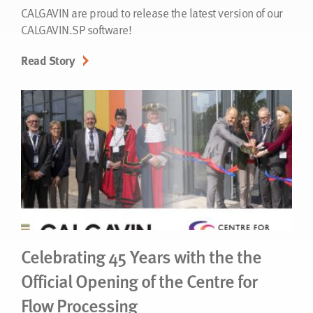
CALGAVIN are proud to release the latest version of our
CALGAVIN.SP software!
Read Story
Celebrating 45 Years with the the
Official Opening of the Centre for
Flow Processing