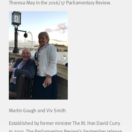
Theresa May in the 2016/17 Parliamentary Review.
Martin Gough and Viv Smith
Established by former minister The Rt. Hon David Curry
in 2010, The Parliamentary Review’s September release