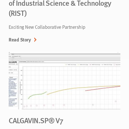
of Industrial Science & Technology
(RIST)
Exciting New Collaborative Partnership
Read Story
CALGAVIN.SP® V7