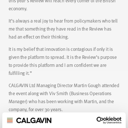
this year’s Review will reach every corner of the British
economy.
It’s always a real joy to hear from policymakers who tell
me that something they have read in the Review has
had an effect on their thinking.
It is my belief that innovation is contagious if only it is
given the platform to spread. It is the Review’s purpose
to provide this platform and I am confident we are
fulfilling it.”
CALGAVIN Ltd Managing Director Martin Gough attended
the event along with Viv Smith (Business Operations
Manager) who has been working with Martin, and the
company, for over 30 years.
As Martin commented “We were both surprised and