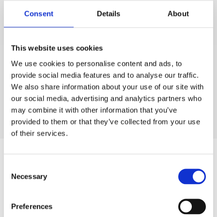
grateful to be selected for entry in this year’s
Consent
Details
About
Parliamentary Review”
“I strongly feel UK businesses that develop IP, stemming
This website uses cookies
from research in the field of science and engineering,
make a very valuable contribution to the British
We use cookies to personalise content and ads, to
provide social media features and to analyse our traffic.
economy by providing, high quality employment and
We also share information about your use of our site with
valuable international trade.”.
our social media, advertising and analytics partners who
may combine it with other information that you’ve
provided to them or that they’ve collected from your use
of their services.
Author
Consent
Necessary
Selection
Preferences