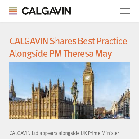
CALGAVIN Shares Best Practice
Alongside PM Theresa May
CALGAVIN Ltd appears alongside UK Prime Minister