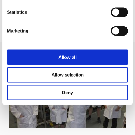
Statistics
CHRIS ROBERTS
Marketing & Communications
Marketing
Allow all
Allow selection
Deny