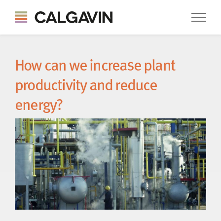
How can we increase plant
productivity and reduce
energy?