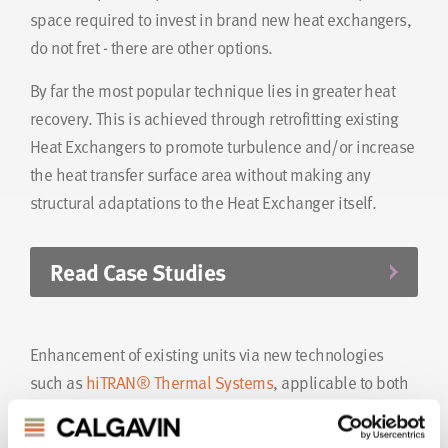
space required to invest in brand new heat exchangers,
do not fret - there are other options.
By far the most popular technique lies in greater heat
recovery. This is achieved through retrofitting existing
Heat Exchangers to promote turbulence and/or increase
the heat transfer surface area without making any
structural adaptations to the Heat Exchanger itself.
Read Case Studies
Enhancement of existing units via new technologies
such as
hiTRAN® Thermal Systems
, applicable to both
single and two-phase applications, encourages
increased overall heat transfer coefficient, improved