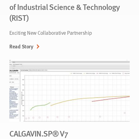
of Industrial Science & Technology
(RIST)
Exciting New Collaborative Partnership
Read Story
CALGAVIN.SP® V7