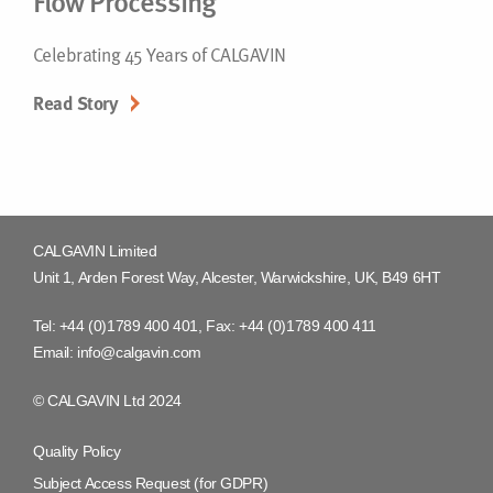
Flow Processing
Celebrating 45 Years of CALGAVIN
Read Story
CALGAVIN Limited
Unit 1, Arden Forest Way, Alcester, Warwickshire, UK, B49 6HT
Tel:
+44 (0)1789 400 401
, Fax:
+44 (0)1789 400 411
Email:
info@calgavin.com
© CALGAVIN Ltd 2024
Quality Policy
Subject Access Request (for GDPR)