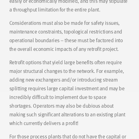
easily or economically modified, and this may stipulate
a throughput limitation for the entire plant.
Considerations must also be made for safety issues,
maintenance constraints, topological restrictions and
operational boundaries – these must be factored into
the overall economic impacts of any retrofit project.
Retrofit options that yield large benefits often require
major structural changes to the network. For example,
adding new exchangers and/or introducing stream
splitting requires large capital investment and may be
incredibly difficult to implement due to space
shortages. Operators may also be dubious about
making such significant alterations to an existing plant
which currently delivers a profit!
For those process plants that do not have the capital or