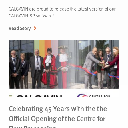
CALGAVIN are proud to release the latest version of our
CALGAVIN.SP software!
Read Story
Celebrating 45 Years with the the
Official Opening of the Centre for