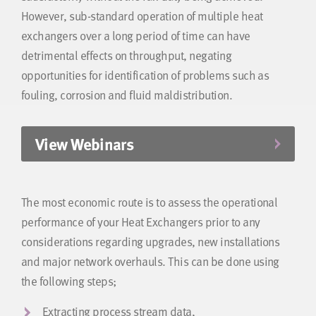
However, sub-standard operation of multiple heat
exchangers over a long period of time can have
detrimental effects on throughput, negating
opportunities for identification of problems such as
fouling, corrosion and fluid maldistribution.
View Webinars
The most economic route is to assess the operational
performance of your Heat Exchangers prior to any
considerations regarding upgrades, new installations
and major network overhauls. This can be done using
the following steps;
Extracting process stream data,