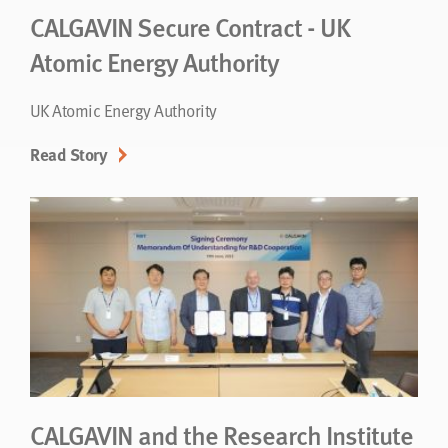
CALGAVIN Secure Contract - UK
Atomic Energy Authority
UK Atomic Energy Authority
Read Story
CALGAVIN and the Research Institute