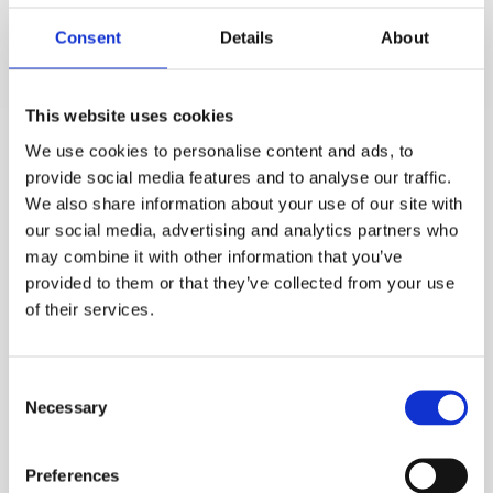
fluid distribution and safeguards a more stable
Consent
Details
About
operation with longer runtimes – thus bolstering
production and saving energy. This particular
technology can be used for tubeside enhancement of
This website uses cookies
the Heat Exchanger; providing a cost effective and easy
We use cookies to personalise content and ads, to
to install solution for network overhauls.
provide social media features and to analyse our traffic.
We also share information about your use of our site with
There is also the use of Helical and ‘EMBaffle’ style
our social media, advertising and analytics partners who
baffles which also aid improved heat transfer by
may combine it with other information that you’ve
changing the flow and creating turbulence – this is
provided to them or that they’ve collected from your use
of their services.
applicable to Shell and Tube Heat Exchangers, offering
an enhanced performance compared to standard
conventional baffles.
Consent
Necessary
Selection
The tactics deployed to enhance your heat transfer
process are largely dependent upon the type of process
Preferences
fluids, temperatures and operating flows. Issues such as