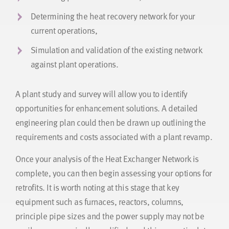
Determining the heat recovery network for your
current operations,
Simulation and validation of the existing network
against plant operations.
A plant study and survey will allow you to identify
opportunities for enhancement solutions. A detailed
engineering plan could then be drawn up outlining the
requirements and costs associated with a plant revamp.
Once your analysis of the Heat Exchanger Network is
complete, you can then begin assessing your options for
retrofits. It is worth noting at this stage that key
equipment such as furnaces, reactors, columns,
principle pipe sizes and the power supply may not be