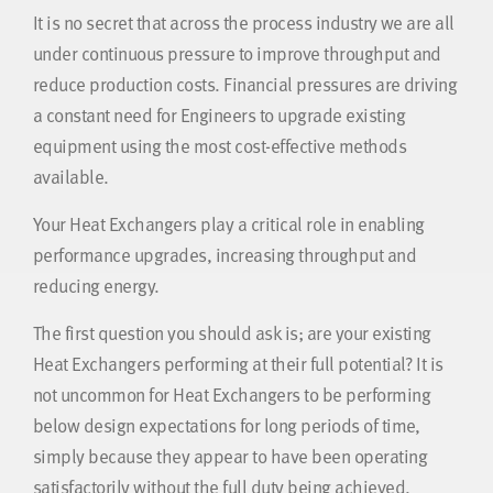
It is no secret that across the process industry we are all
under continuous pressure to improve throughput and
reduce production costs. Financial pressures are driving
a constant need for Engineers to upgrade existing
equipment using the most cost-effective methods
available.
Your Heat Exchangers play a critical role in enabling
performance upgrades, increasing throughput and
reducing energy.
The first question you should ask is; are your existing
Heat Exchangers performing at their full potential? It is
not uncommon for Heat Exchangers to be performing
below design expectations for long periods of time,
simply because they appear to have been operating
satisfactorily without the full duty being achieved.